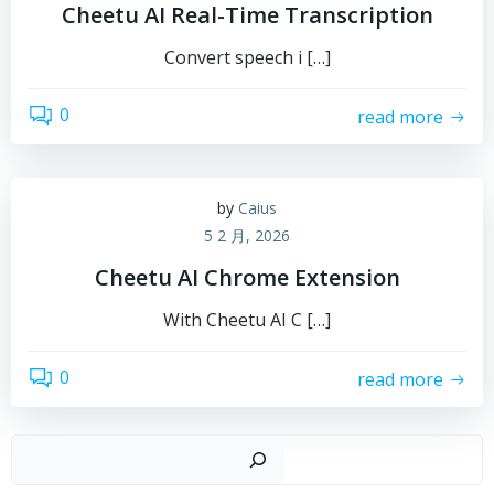
Cheetu AI Real-Time Transcription
Convert speech i […]
0
read more
by
Caius
5 2 月, 2026
Cheetu AI Chrome Extension
With Cheetu AI C […]
0
read more
搜