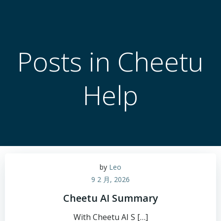
跳
转
到
内
Posts in Cheetu
容
Help
by
Leo
9 2 月, 2026
Cheetu AI Summary
With Cheetu AI S […]