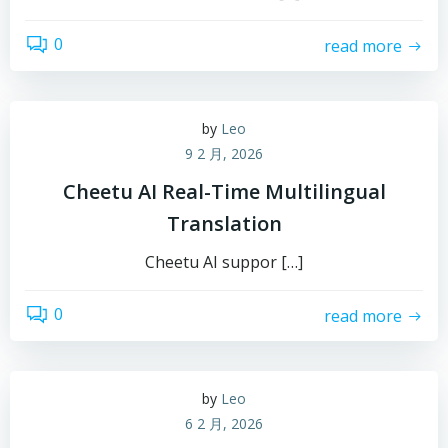
0
read more
by
Leo
9 2 月, 2026
Cheetu AI Real-Time Multilingual
Translation
Cheetu AI suppor […]
0
read more
by
Leo
6 2 月, 2026