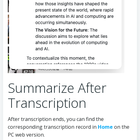
Summarize After
Transcription
After transcription ends, you can find the
corresponding transcription record in
Home
on the
PC web version.