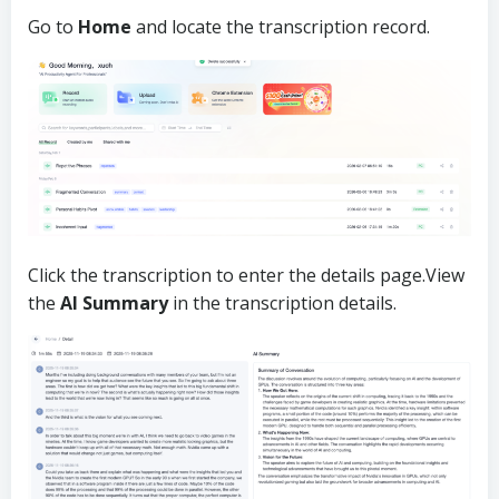
Go to
Home
and locate the transcription record.
Click the transcription to enter the details page.View
the
AI Summary
in the transcription details.