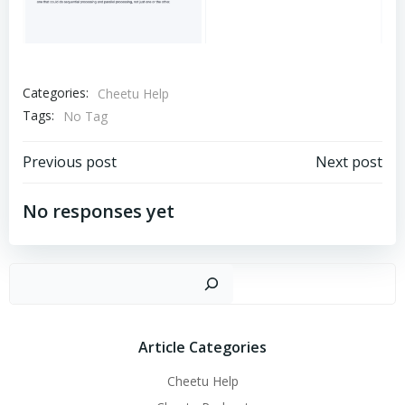
Categories:
Cheetu Help
Tags:
No Tag
文
文
Previous post
Next post
章
章
No responses yet
导
导
搜
航
航
Article Categories
Cheetu Help