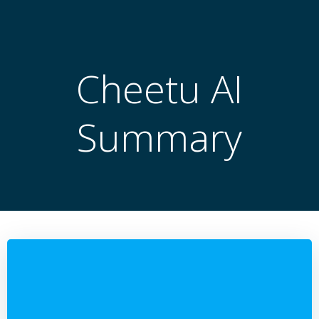
跳
转
到
内
Cheetu AI
容
Summary