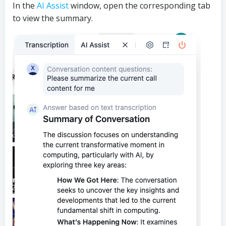
In the
AI Assist
window, open the corresponding tab
to view the summary.