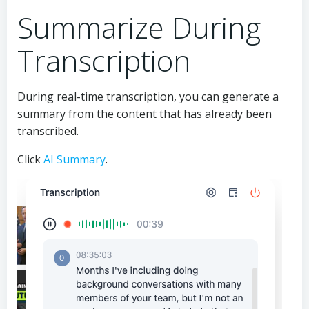
Summarize During
Transcription
During real-time transcription, you can generate a
summary from the content that has already been
transcribed.
Click
AI Summary
.