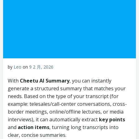
by
Leo
on
9 2 月, 2026
With
Cheetu AI Summary
, you can instantly
generate a structured summary that matches your
needs. Based on the type of your transcript (for
example: telesales/call-center conversations, cross-
border meetings, online/offline lectures, or media
interviews), it can automatically extract
key points
and
action items
, turning long transcripts into
clear, concise summaries.