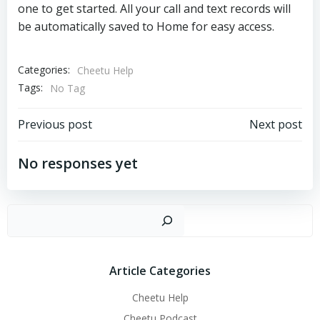
one to get started. All your call and text records will
be automatically saved to Home for easy access.
Categories:
Cheetu Help
Tags:
No Tag
文
文
Previous post
Next post
章
章
No responses yet
导
导
搜
航
航
Article Categories
Cheetu Help
Cheetu Podcast