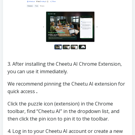
3. After installing the Cheetu AI Chrome Extension,
you can use it immediately.
We recommend pinning the Cheetu AI extension for
quick access
.
Click the puzzle icon (extension) in the Chrome
toolbar, find “Cheetu AI” in the dropdown list, and
then click the pin icon to pin it to the toolbar.
4. Log in to your Cheetu AI account or create a new