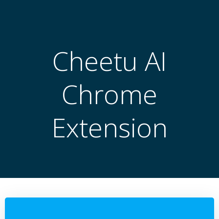
跳
转
到
内
Cheetu AI
容
Chrome
Extension