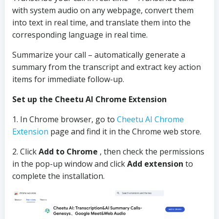
with system audio on any webpage, convert them
into text in real time, and translate them into the
corresponding language in real time.
Summarize your call – automatically generate a
summary from the transcript and extract key action
items for immediate follow-up.
Set up the Cheetu AI Chrome Extension
1. In Chrome browser, go to
Cheetu AI Chrome
Extension
page and find it in the Chrome web store.
2. Click
Add to Chrome
, then check the permissions
in the pop-up window and click
Add extension
to
complete the installation.