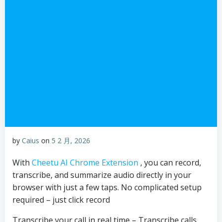
by
Caius
on
5 2 月, 2026
With
Cheetu AI Chrome Extension
, you can record,
transcribe, and summarize audio directly in your
browser with just a few taps. No complicated setup
required – just click record
Transcribe your call in real time – Transcribe calls