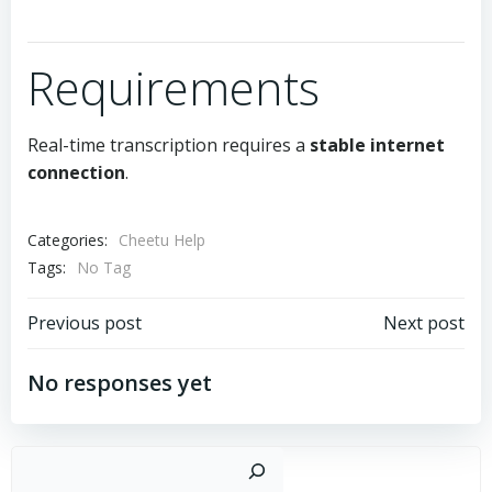
Requirements
Real-time transcription requires a
stable internet
connection
.
Categories:
Cheetu Help
Tags:
No Tag
文
文
Previous post
Next post
章
章
No responses yet
导
导
搜