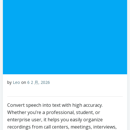
by
Leo
on
6 2 月, 2026
Convert speech into text with high accuracy.
Whether you’re a professional, student, or
enterprise user, it helps you easily organize
recordings from call centers, meetings, interviews,