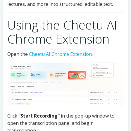
lectures, and more into structured, editable text.
Using the Cheetu AI
Chrome Extension
Open the
Cheetu AI Chrome Extension
.
Click
“Start Recording”
in the pop-up window to
open the transcription panel and begin
transcription.