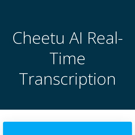
跳
转
到
内
Cheetu AI Real-
容
Time
Transcription