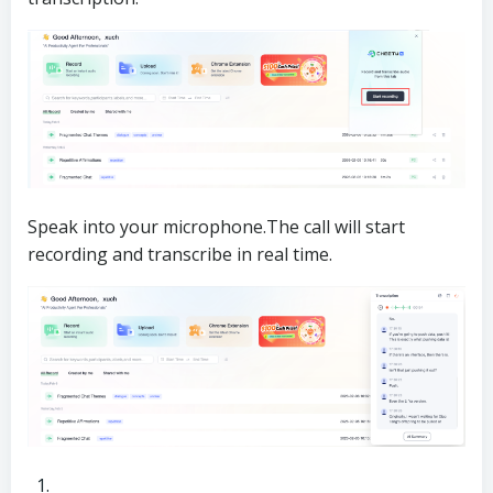
Speak into your microphone.The call will start
recording and transcribe in real time.