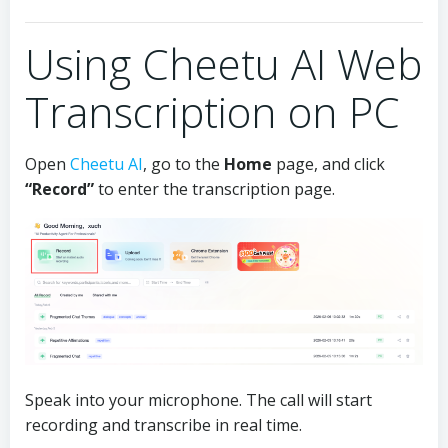
Using Cheetu AI Web
Transcription on PC
Open
Cheetu AI
, go to the
Home
page, and click
“Record”
to enter the transcription page.
Speak into your microphone. The call will start
recording and transcribe in real time.