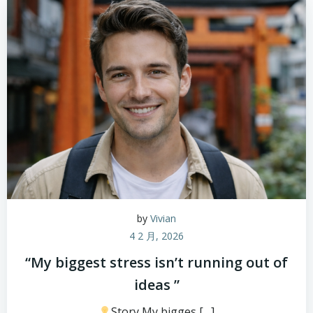
by
Vivian
4 2 月, 2026
“My biggest stress isn’t running out of
ideas ”
Story My bigges […]