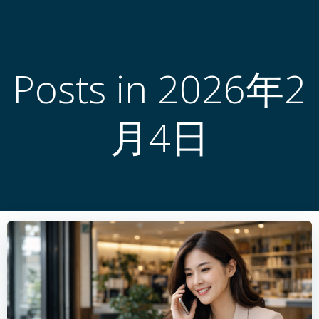
跳
转
到
内
Posts in 2026年2
容
月4日