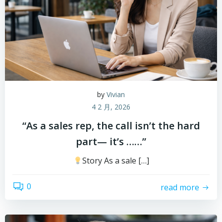
by
Vivian
4 2 月, 2026
“As a sales rep, the call isn’t the hard
part— it’s ……”
Story As a sale […]
0
read more