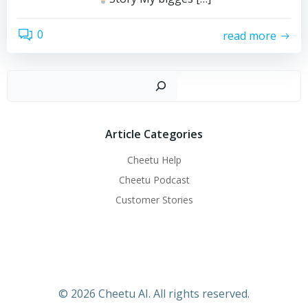
0
read more
搜
Article Categories
Cheetu Help
Cheetu Podcast
Customer Stories
© 2026 Cheetu AI. All rights reserved.