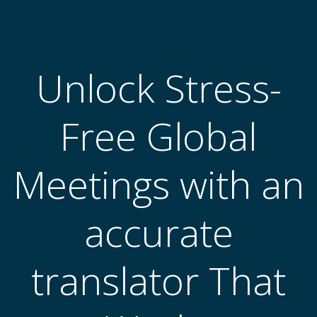
跳
转
到
内
Unlock Stress-
容
Free Global
Meetings with an
accurate
translator That