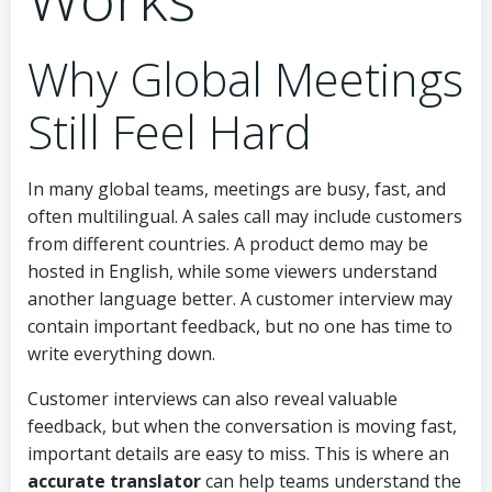
Why Global Meetings
Still Feel Hard
In many global teams, meetings are busy, fast, and
often multilingual. A sales call may include customers
from different countries. A product demo may be
hosted in English, while some viewers understand
another language better. A customer interview may
contain important feedback, but no one has time to
write everything down.
Customer interviews can also reveal valuable
feedback, but when the conversation is moving fast,
important details are easy to miss. This is where an
accurate translator
can help teams understand the