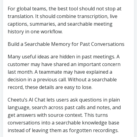
For global teams, the best tool should not stop at
translation. It should combine transcription, live
captions, summaries, and searchable meeting
history in one workflow.
Build a Searchable Memory for Past Conversations
Many useful ideas are hidden in past meetings. A
customer may have shared an important concern
last month. A teammate may have explained a
decision in a previous call. Without a searchable
record, these details are easy to lose.
Cheetu’s AI Chat lets users ask questions in plain
language, search across past calls and notes, and
get answers with source context. This turns
conversations into a searchable knowledge base
instead of leaving them as forgotten recordings.