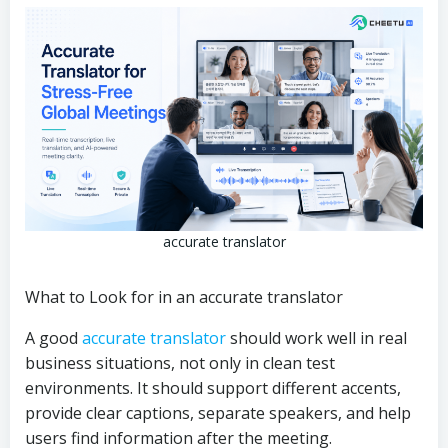
accurate translator
What to Look for in an accurate translator
A good
accurate translator
should work well in real
business situations, not only in clean test
environments. It should support different accents,
provide clear captions, separate speakers, and help
users find information after the meeting.