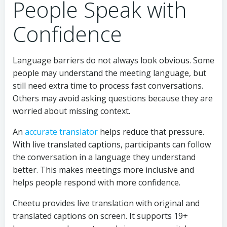
People Speak with
Confidence
Language barriers do not always look obvious. Some
people may understand the meeting language, but
still need extra time to process fast conversations.
Others may avoid asking questions because they are
worried about missing context.
An
accurate translator
helps reduce that pressure.
With live translated captions, participants can follow
the conversation in a language they understand
better. This makes meetings more inclusive and
helps people respond with more confidence.
Cheetu provides live translation with original and
translated captions on screen. It supports 19+