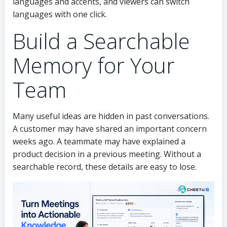
languages and accents, and viewers can switch
languages with one click.
Build a Searchable
Memory for Your
Team
Many useful ideas are hidden in past conversations.
A customer may have shared an important concern
weeks ago. A teammate may have explained a
product decision in a previous meeting. Without a
searchable record, these details are easy to lose.