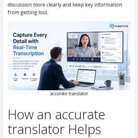
discussion more clearly and keep key information
from getting lost.
accurate translator
How an accurate
translator Helps