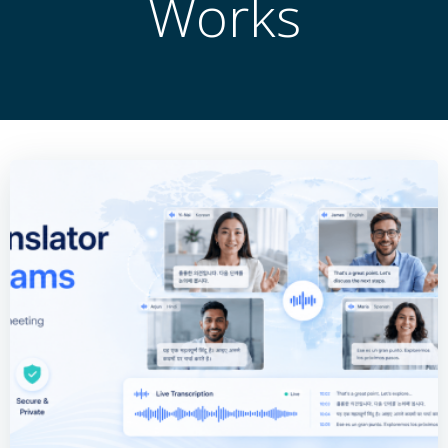
Works