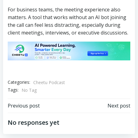
For business teams, the meeting experience also
matters. A tool that works without an AI bot joining
the call can feel less distracting, especially during
client meetings, interviews, or executive discussions.
Categories:
Cheetu Podcast
Tags:
No Tag
文
文
Previous post
Next post
章
章
No responses yet