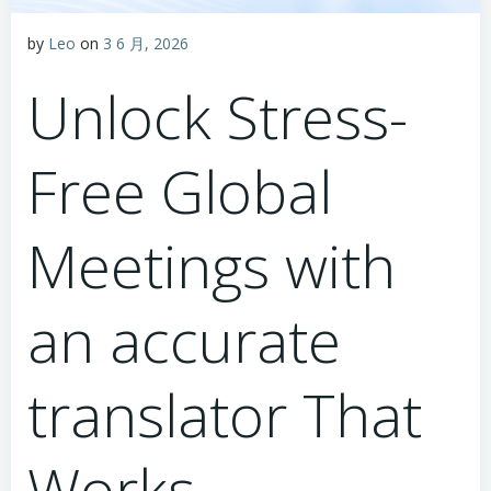
by
Leo
on
3 6 月, 2026
Unlock Stress-
Free Global
Meetings with
an accurate
translator That
Works