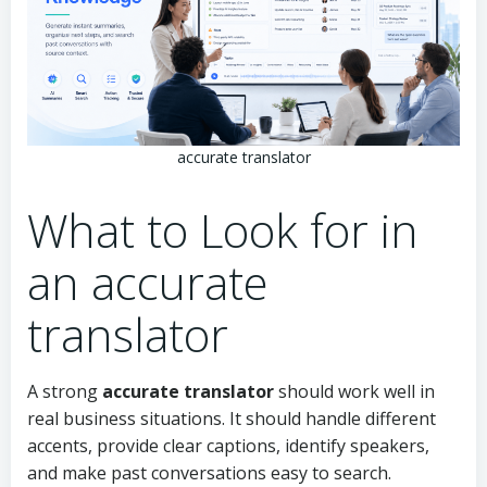
accurate translator
What to Look for in
an accurate
translator
A strong
accurate translator
should work well in
real business situations. It should handle different
accents, provide clear captions, identify speakers,
and make past conversations easy to search.