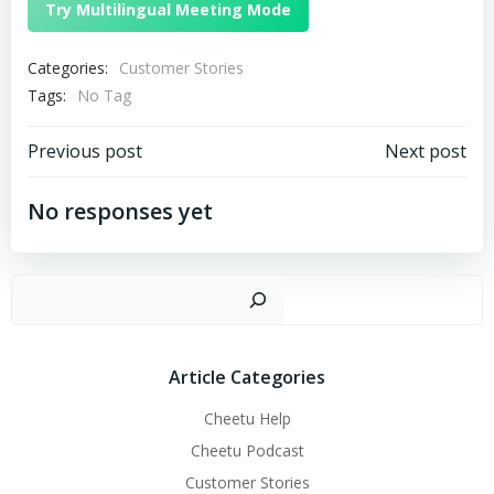
Try Multilingual Meeting Mode
Categories:
Customer Stories
Tags:
No Tag
文
文
Previous post
Next post
章
章
No responses yet
导
导
搜
航
航
Article Categories
Cheetu Help
Cheetu Podcast
Customer Stories