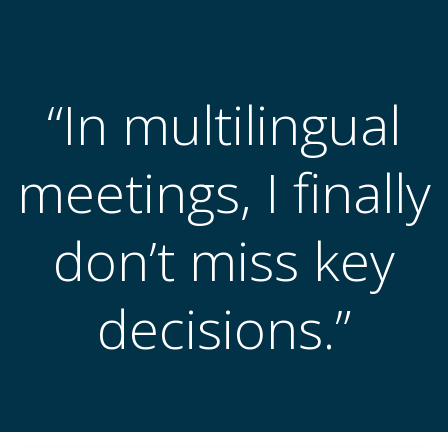
跳
转
到
内
“In multilingual
容
meetings, I finally
don’t miss key
decisions.”