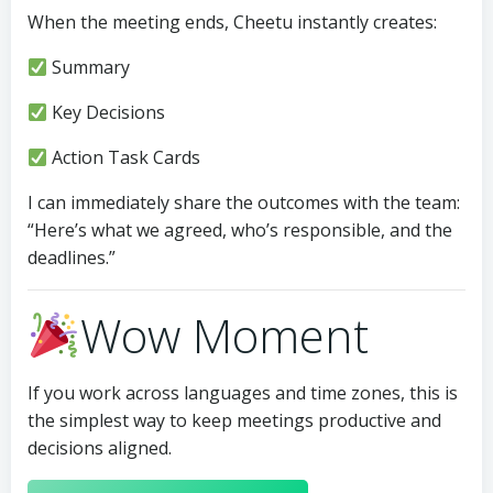
When the meeting ends, Cheetu instantly creates:
Summary
Key Decisions
Action Task Cards
I can immediately share the outcomes with the team:
“Here’s what we agreed, who’s responsible, and the
deadlines.”
Wow Moment
If you work across languages and time zones, this is
the simplest way to keep meetings productive and
decisions aligned.