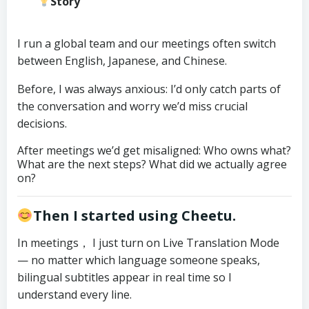
Story
I run a global team and our meetings often switch
between English, Japanese, and Chinese.
Before, I was always anxious: I’d only catch parts of
the conversation and worry we’d miss crucial
decisions.
After meetings we’d get misaligned: Who owns what?
What are the next steps? What did we actually agree
on?
Then I started using Cheetu.
In meetings， I just turn on Live Translation Mode
— no matter which language someone speaks,
bilingual subtitles appear in real time so I
understand every line.