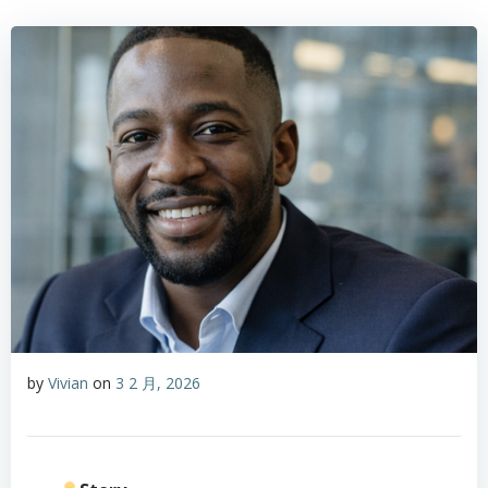
by
Vivian
on
3 2 月, 2026